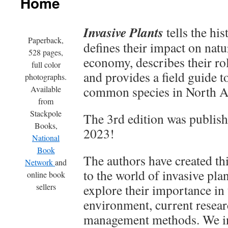
Home
Invasive Plants
tells the his
Paperback,
defines their impact on natu
528 pages,
economy, describes their rol
full color
and provides a field guide t
photographs.
common species in North A
Available
from
Stackpole
The 3rd edition was publis
Books,
2023!
National
Book
The authors have created thi
Network
and
to the world of invasive plan
online book
sellers
explore their importance in 
environment, current resear
management methods. We in