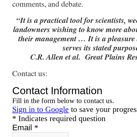
comments, and debate.
“It is a practical tool for scientists,
landowners wishing to know more about
their management … It is a pleasure
serves its stated purpos
C.R. Allen et al. Great Plains R
Contact us: