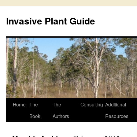
Skip
to
Invasive Plant Guide
content
Home
The
The
Consulting
Additional
Book
Authors
Resources