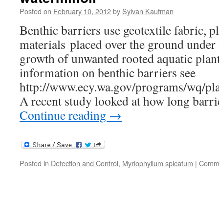
Posted on
February 10, 2012
by
Sylvan Kaufman
Benthic barriers use geotextile fabric, pl
materials placed over the ground under 
growth of unwanted rooted aquatic plan
information on benthic barriers see
http://www.ecy.wa.gov/programs/wq/pl
A recent study looked at how long barr
Continue reading
→
Posted in
Detection and Control
,
Myriophyllum spicatum
|
Comme