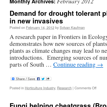
February 2012
Monthly Archives:
Demand for drought tolerant p
in new invasives
Posted on
February 14, 2012
by
Sylvan Kaufman
A research paper in Frontiers in Ecolo
demonstrates how new sources of plant
plants as climate changes may lead to ne
introductions. Emerging sources of nur
parts of South …
Continue reading
→
on
Posted in
Horticulture Industry
,
Research
|
Comments Off
Deman
for
drough
Fungi helping cheatgrass (Br
toleran