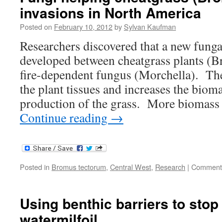
invasions in North America
plants
might
Posted on
February 10, 2012
by
Sylvan Kaufman
bring
in
Researchers discovered that a new funga
new
developed between cheatgrass plants (
invasi
fire-dependent fungus (Morchella). Th
the plant tissues and increases the biom
production of the grass. More biomass
Continue reading
→
Posted in
Bromus tectorum
,
Central West
,
Research
|
Comments
Using benthic barriers to stop
watermilfoil