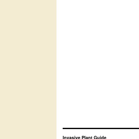
Invasive Plant Guide