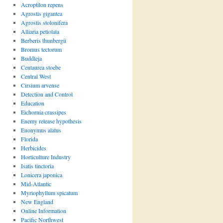
Acroptilon repens
Agrostis gigantea
Agrostis stolonifera
Alliaria petiolata
Berberis thunbergii
Bromus tectorum
Buddleja
Centaurea stoebe
Central West
Cirsium arvense
Detection and Control
Education
Eichornia crassipes
Enemy release hypothesis
Euonymus alatus
Florida
Herbicides
Horticulture Industry
Isatis tinctoria
Lonicera japonica
Mid-Atlantic
Myriophyllum spicatum
New England
Online Information
Pacific Northwest