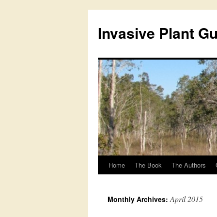
Skip
to
Invasive Plant G
content
Home
The Book
The Authors
April 2015
Monthly Archives: