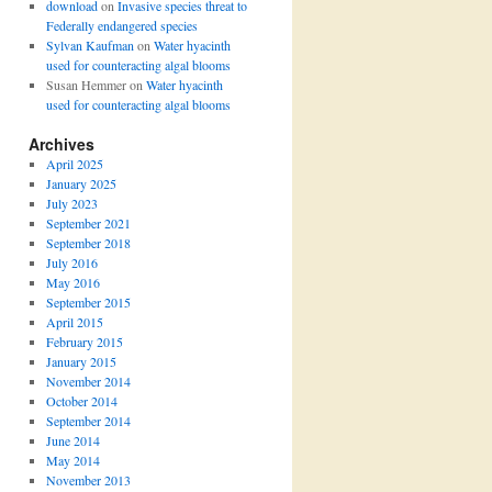
download
on
Invasive species threat to
Federally endangered species
Sylvan Kaufman
on
Water hyacinth
used for counteracting algal blooms
Susan Hemmer
on
Water hyacinth
used for counteracting algal blooms
Archives
April 2025
January 2025
July 2023
September 2021
September 2018
July 2016
May 2016
September 2015
April 2015
February 2015
January 2015
November 2014
October 2014
September 2014
June 2014
May 2014
November 2013