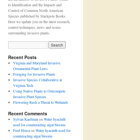
to Identification and the Impacts and
Control of Common North American
Species published by Stackpole Books.
Here we update you on the latest research,
control techniques, news and issues
surrounding invasive plants.
Recent Posts
Virginia and Maryland Invasive
Ornamental Plant Laws
Foraging for Invasive Plants
Invasive Species Collaborative at
Virginia Tech
Using Native Plants to Outcompete
Invasive Plant Species
Flowering Rush a Threat to Wetlands
Recent Comments
Sylvan Kaufman
on
Water hyacinth
used for counteracting algal blooms
Fred Hrusa
on
Water hyacinth used for
counteracting algal blooms