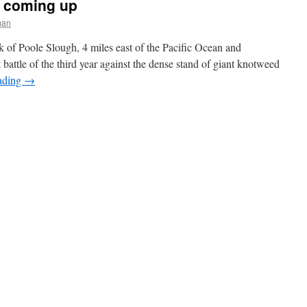
 coming up
man
 of Poole Slough, 4 miles east of the Pacific Ocean and
attle of the third year against the dense stand of giant knotweed
ading
→
n
iant
notweed
eeps
oming
p