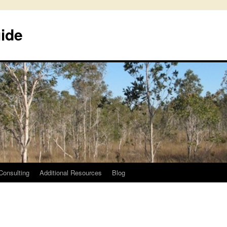
uide
Consulting
Additional Resources
Blog