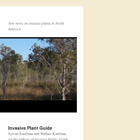
New news on invasive plants in North
America
Invasive Plant Guide
Sylvan Kaufman and Wallace Kaufman
are the authors of Invasive Plants: Guide