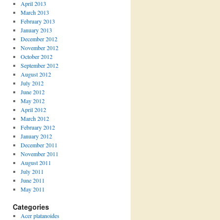
April 2013
March 2013
February 2013
January 2013
December 2012
November 2012
October 2012
September 2012
August 2012
July 2012
June 2012
May 2012
April 2012
March 2012
February 2012
January 2012
December 2011
November 2011
August 2011
July 2011
June 2011
May 2011
Categories
Acer platanoides