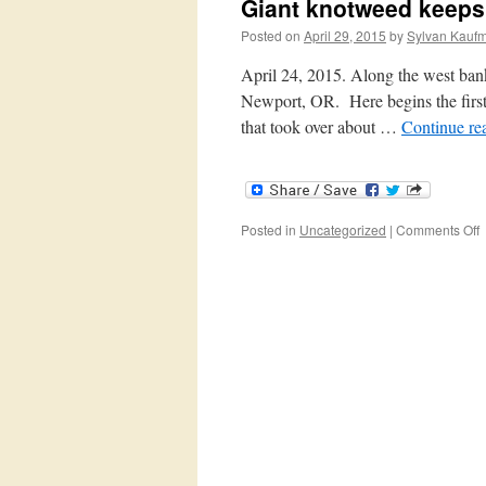
Giant knotweed keeps
Posted on
April 29, 2015
by
Sylvan Kauf
April 24, 2015. Along the west bank
Newport, OR. Here begins the first b
that took over about …
Continue re
o
Posted in
Uncategorized
|
Comments Off
G
k
k
c
u