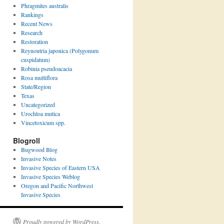
Phragmites australis
Rankings
Recent News
Research
Restoration
Reynoutria japonica (Polygonum
cuspidatum)
Robinia pseudoacacia
Rosa multiflora
State/Region
Texas
Uncategorized
Urochloa mutica
Vincetoxicum spp.
Blogroll
Bugwood Blog
Invasive Notes
Invasive Species of Eastern USA
Invasive Species Weblog
Oregon and Pacific Northwest
Invasive Species
Proudly powered by WordPress.