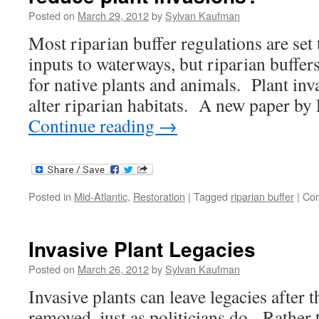
Posted on
March 29, 2012
by
Sylvan Kaufman
Most riparian buffer regulations are set 
inputs to waterways, but riparian buffers
for native plants and animals. Plant inv
alter riparian habitats. A new paper by 
Continue reading
→
Posted in
Mid-Atlantic
,
Restoration
|
Tagged
riparian buffer
|
Com
Invasive Plant Legacies
Posted on
March 26, 2012
by
Sylvan Kaufman
Invasive plants can leave legacies after 
removed, just as politicians do. Rather 