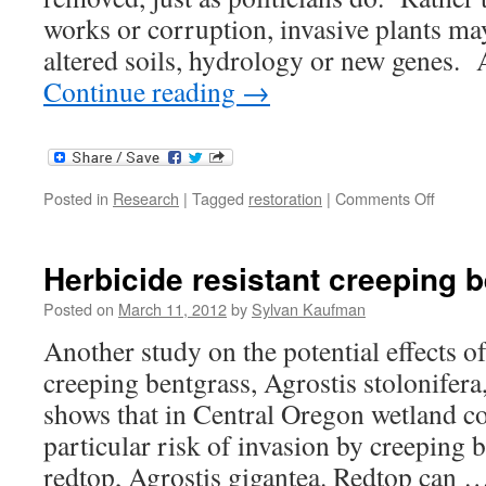
works or corruption, invasive plants may
altered soils, hydrology or new genes.
Continue reading
→
on
Posted in
Research
|
Tagged
restoration
|
Comments Off
Invasiv
Plant
Legaci
Herbicide resistant creeping 
Posted on
March 11, 2012
by
Sylvan Kaufman
Another study on the potential effects o
creeping bentgrass, Agrostis stolonifera
shows that in Central Oregon wetland c
particular risk of invasion by creeping 
redtop, Agrostis gigantea. Redtop can