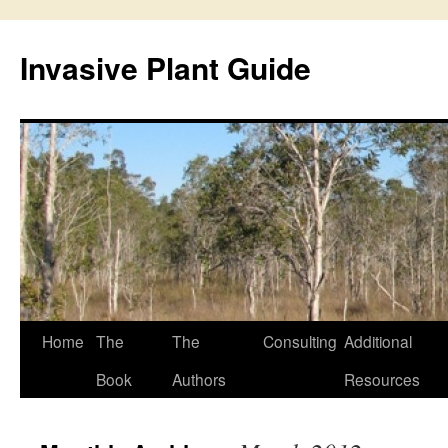
Skip
to
Invasive Plant Guide
content
Home
The
The
Consulting
Additional
Book
Authors
Resources