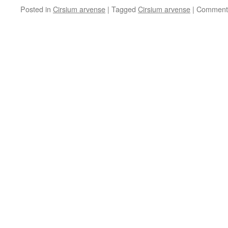
Posted in
Cirsium arvense
|
Tagged
Cirsium arvense
|
Comments