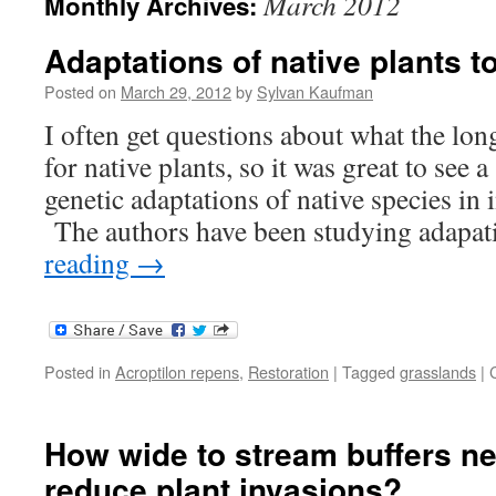
March 2012
Monthly Archives:
Adaptations of native plants t
Posted on
March 29, 2012
by
Sylvan Kaufman
I often get questions about what the lon
for native plants, so it was great to see a
genetic adaptations of native species in
The authors have been studying adapa
reading
→
Posted in
Acroptilon repens
,
Restoration
|
Tagged
grasslands
|
How wide to stream buffers ne
reduce plant invasions?