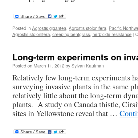
Posted in
Agrostis gigantea
,
Agrostis stolonifera
,
Pacific Northw
Agrostis stolonifera
,
creeping bentgrass
,
herbicide resistance
|
C
Long-term experiments on inv
Posted on
March 11, 2012
by
Sylvan Kaufman
Relatively few long-term experiments h
surveying invasive plants in the same p
relatively little about the long-term dyn
plants. A study on Canada thistle, Cir
sites in Yellowstone reveal that …
Conti