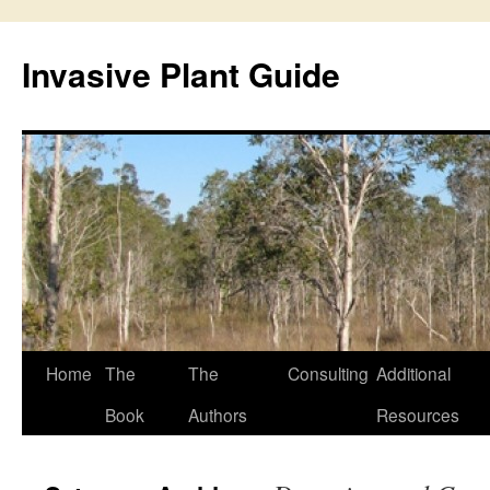
Skip
to
Invasive Plant Guide
content
Home
The
The
Consulting
Additional
Book
Authors
Resources