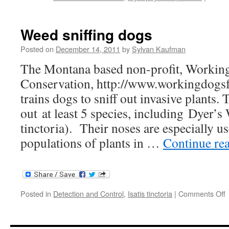
Weed sniffing dogs
Posted on
December 14, 2011
by
Sylvan Kaufman
The Montana based non-profit, Workin
Conservation, http://www.workingdogsf
trains dogs to sniff out invasive plants. 
out at least 5 species, including Dyer’s
tinctoria). Their noses are especially us
populations of plants in …
Continue re
o
Posted in
Detection and Control
,
Isatis tinctoria
|
Comments Off
s
d