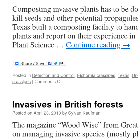
Composting invasive plants has to be don
kill seeds and other potential propagule
Texas built a composting facility to han
plants and report on their experience in 
Plant Science …
Continue reading
→
Posted in
Detection and Control
,
Eichornia crassipes
,
Texas
,
Un
on
crassipes
|
Comments Off
Composting
invasive
plants
Invasives in British forests
Posted on
April 23, 2013
by
Sylvan Kaufman
The magazine “Wood Wise” from Great B
on managing invasive species (mostly p