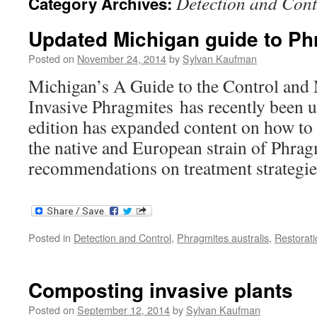
Detection and Cont
Category Archives:
Updated Michigan guide to Ph
Posted on
November 24, 2014
by
Sylvan Kaufman
Michigan’s A Guide to the Control an
Invasive Phragmites has recently been 
edition has expanded content on how to
the native and European strain of Phra
recommendations on treatment strategie
Posted in
Detection and Control
,
Phragmites australis
,
Restorati
Composting invasive plants
Posted on
September 12, 2014
by
Sylvan Kaufman