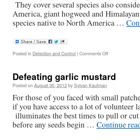
They cover several species also conside
America, giant hogweed and Himalayan 
species native to North America …
Con
on
Posted in
Detection and Control
|
Comments Off
Invasives
in
British
Defeating garlic mustard
forests
Posted on
August 30, 2012
by
Sylvan Kaufman
For those of you faced with small patche
if you have access to a lot of volunteer 
illuminates the best times to pull or cut
before any seeds begin …
Continue rea