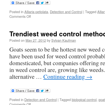
Posted in
Alliaria petiolata
,
Detection and Control
|
Tagged
Allia
on
Comments Off
Defeating
garlic
mustard
Trendiest weed control metho
Posted on
May 27, 2012
by
Sylvan Kaufman
Goats seem to be the hottest new weed
have been used for weed control probably
domesticated, but companies offering re
in weed control are, growing like weeds
alternative …
Continue reading
→
Posted in
Detection and Control
|
Tagged
biological control
,
goat
on
Comments Off