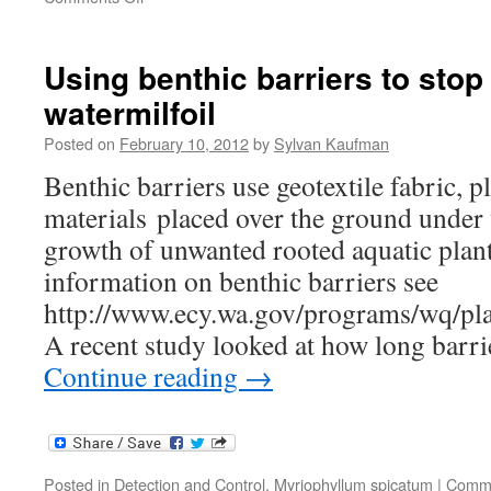
Trendiest
weed
control
Using benthic barriers to stop
method?
watermilfoil
Goats!
Posted on
February 10, 2012
by
Sylvan Kaufman
Benthic barriers use geotextile fabric, pl
materials placed over the ground under 
growth of unwanted rooted aquatic plan
information on benthic barriers see
http://www.ecy.wa.gov/programs/wq/pl
A recent study looked at how long barr
Continue reading
→
Posted in
Detection and Control
,
Myriophyllum spicatum
|
Comme