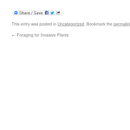
This entry was posted in
Uncategorized
. Bookmark the
permalin
←
Foraging for Invasive Plants