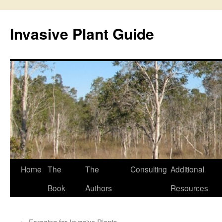
Skip
to
Invasive Plant Guide
content
Home
The
The
Consulting
Additional
Book
Authors
Resources
←
Foraging for Invasive Plants