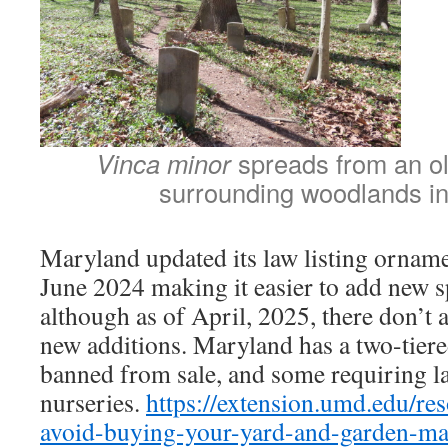
Vinca minor
spreads from an o
surrounding woodlands i
Maryland updated its law listing ornamen
June 2024 making it easier to add new spe
although as of April, 2025, there don’t 
new additions. Maryland has a two-tiere
banned from sale, and some requiring lab
nurseries.
https://extension.umd.edu/res
avoid-buying-your-yard-and-garden-ma