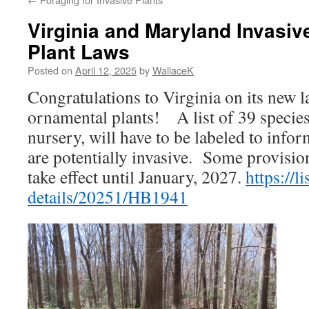
Virginia and Maryland Invasi
Plant Laws
Posted on
April 12, 2025
by
WallaceK
Congratulations to Virginia on its new l
ornamental plants! A list of 39 species, 
nursery, will have to be labeled to info
are potentially invasive. Some provisio
take effect until January, 2027.
https://li
details/20251/HB1941