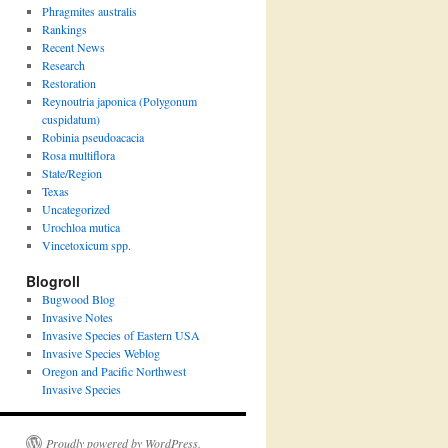
Phragmites australis
Rankings
Recent News
Research
Restoration
Reynoutria japonica (Polygonum
cuspidatum)
Robinia pseudoacacia
Rosa multiflora
State/Region
Texas
Uncategorized
Urochloa mutica
Vincetoxicum spp.
Blogroll
Bugwood Blog
Invasive Notes
Invasive Species of Eastern USA
Invasive Species Weblog
Oregon and Pacific Northwest
Invasive Species
Proudly powered by WordPress.