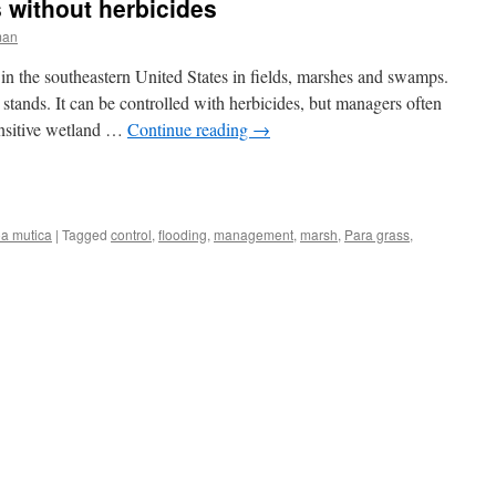
s without herbicides
man
in the southeastern United States in fields, marshes and swamps.
stands. It can be controlled with herbicides, but managers often
ensitive wetland …
Continue reading
→
a mutica
|
Tagged
control
,
flooding
,
management
,
marsh
,
Para grass
,
ng
s