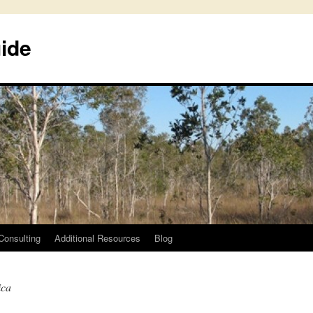
uide
Consulting
Additional Resources
Blog
ica