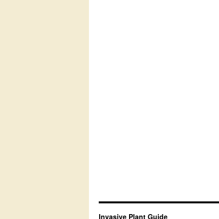
Invasive Plant Guide