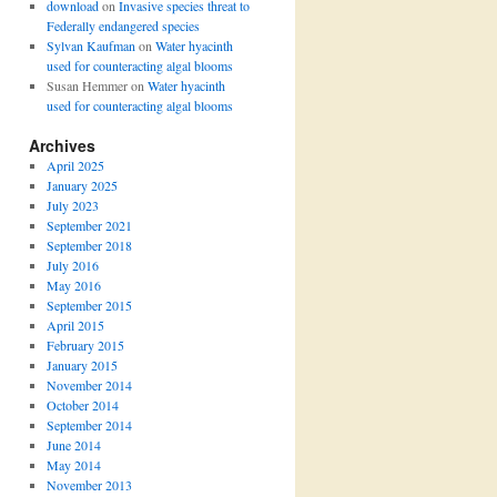
download
on
Invasive species threat to
Federally endangered species
Sylvan Kaufman
on
Water hyacinth
used for counteracting algal blooms
Susan Hemmer
on
Water hyacinth
used for counteracting algal blooms
Archives
April 2025
January 2025
July 2023
September 2021
September 2018
July 2016
May 2016
September 2015
April 2015
February 2015
January 2015
November 2014
October 2014
September 2014
June 2014
May 2014
November 2013