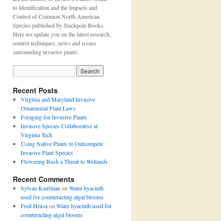
to Identification and the Impacts and
Control of Common North American
Species published by Stackpole Books.
Here we update you on the latest research,
control techniques, news and issues
surrounding invasive plants.
Recent Posts
Virginia and Maryland Invasive
Ornamental Plant Laws
Foraging for Invasive Plants
Invasive Species Collaborative at
Virginia Tech
Using Native Plants to Outcompete
Invasive Plant Species
Flowering Rush a Threat to Wetlands
Recent Comments
Sylvan Kaufman
on
Water hyacinth
used for counteracting algal blooms
Fred Hrusa
on
Water hyacinth used for
counteracting algal blooms