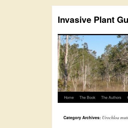
Skip
to
Invasive Plant G
content
Home
The Book
The Authors
Urochloa mut
Category Archives: