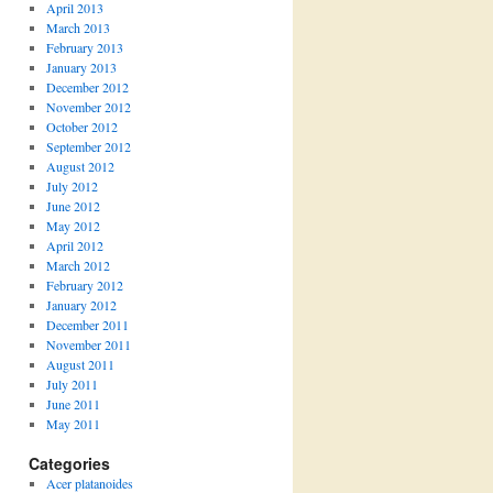
April 2013
March 2013
February 2013
January 2013
December 2012
November 2012
October 2012
September 2012
August 2012
July 2012
June 2012
May 2012
April 2012
March 2012
February 2012
January 2012
December 2011
November 2011
August 2011
July 2011
June 2011
May 2011
Categories
Acer platanoides