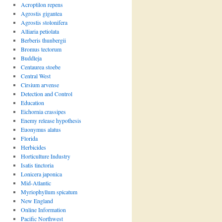
Acroptilon repens
Agrostis gigantea
Agrostis stolonifera
Alliaria petiolata
Berberis thunbergii
Bromus tectorum
Buddleja
Centaurea stoebe
Central West
Cirsium arvense
Detection and Control
Education
Eichornia crassipes
Enemy release hypothesis
Euonymus alatus
Florida
Herbicides
Horticulture Industry
Isatis tinctoria
Lonicera japonica
Mid-Atlantic
Myriophyllum spicatum
New England
Online Information
Pacific Northwest