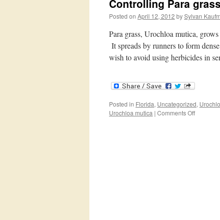
Controlling Para gras
Posted on
April 12, 2012
by
Sylvan Kauf
Para grass, Urochloa mutica, grows 
It spreads by runners to form dense 
wish to avoid using herbicides in s
Posted in
Florida
,
Uncategorized
,
Urochlo
on
Urochloa mutica
|
Comments Off
Controlli
Para
grass
without
herbicide