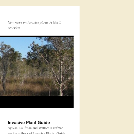
New news on invasive plants in North
America
Invasive Plant Guide
Sylvan Kaufman and Wallace Kaufman
are the authors of Invasive Plants: Guide