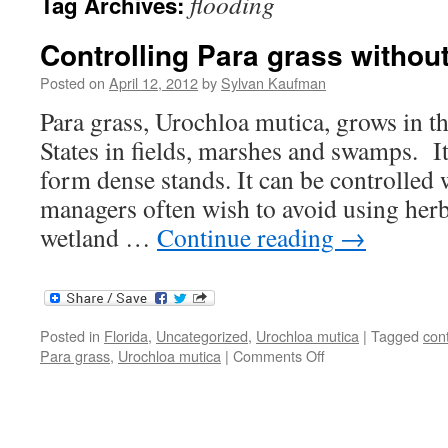
flooding
Tag Archives:
Controlling Para grass withou
Posted on
April 12, 2012
by
Sylvan Kaufman
Para grass, Urochloa mutica, grows in t
States in fields, marshes and swamps. I
form dense stands. It can be controlled 
managers often wish to avoid using herbi
wetland …
Continue reading
→
Posted in
Florida
,
Uncategorized
,
Urochloa mutica
|
Tagged
cont
on
Para grass
,
Urochloa mutica
|
Comments Off
Controlling
Para
grass
without