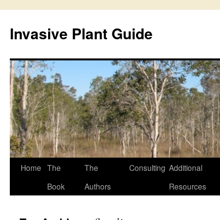
Skip
to
Invasive Plant Guide
content
Home
The
The
Consulting
Additional
Book
Authors
Resources