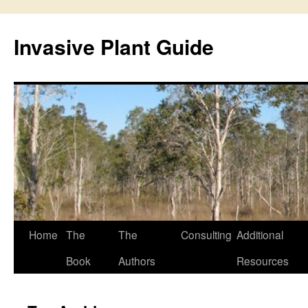
Skip
to
Invasive Plant Guide
content
Home
The
The
Consulting
Additional
Book
Authors
Resources