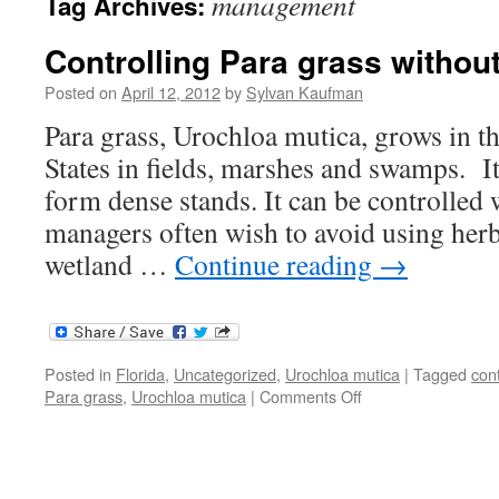
management
Tag Archives:
Controlling Para grass withou
Posted on
April 12, 2012
by
Sylvan Kaufman
Para grass, Urochloa mutica, grows in t
States in fields, marshes and swamps. I
form dense stands. It can be controlled 
managers often wish to avoid using herbi
wetland …
Continue reading
→
Posted in
Florida
,
Uncategorized
,
Urochloa mutica
|
Tagged
cont
on
Para grass
,
Urochloa mutica
|
Comments Off
Controlling
Para
grass
without