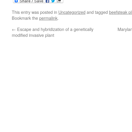
This entry was posted in
Uncategorized
and tagged
beefsteak pl
Bookmark the
permalink
.
←
Escape and hybridization of a genetically
Marylan
modified invasive plant