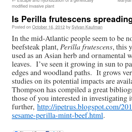
modified invasive plant
Is Perilla frutescens spreadin
Posted on
October 16, 2012
by
Sylvan Kaufman
In the mid-Atlantic people seem to be no
beefsteak plant,
Perilla frutescens
, this 
used as an Asian herb and ornamental wit
leaves. I’ve seen it growing in sun to pa
edges and woodland paths. It grows ver
studies on its potential impacts are avai
Thompson has compiled a great bibliogr
those of you interested in investigating i
further,
http://ipetrus.blogspot.com/20
sesame-perilla-mint-beef.html
.