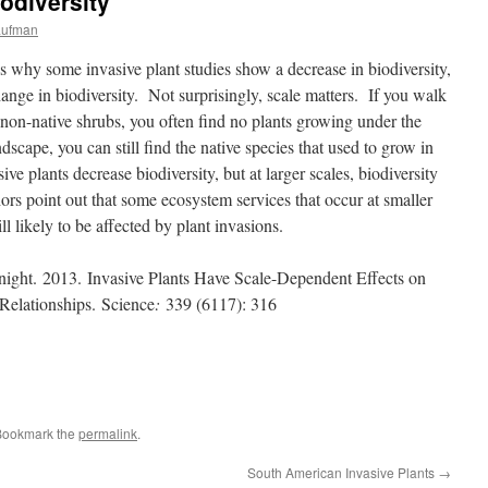
odiversity
aufman
es why some invasive plant studies show a decrease in biodiversity,
nge in biodiversity. Not surprisingly, scale matters. If you walk
 non-native shrubs, you often find no plants growing under the
dscape, you can still find the native species that used to grow in
ive plants decrease biodiversity, but at larger scales, biodiversity
s point out that some ecosystem services that occur at smaller
ill likely to be affected by plant invasions.
ight.
2013. Invasive Plants Have Scale-Dependent Effects on
Relationships.
Science
:
339 (6117): 316
Bookmark the
permalink
.
South American Invasive Plants
→