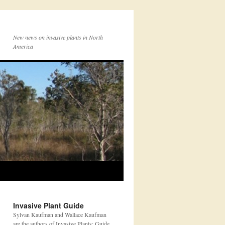
New news on invasive plants in North
America
Invasive Plant Guide
Sylvan Kaufman and Wallace Kaufman
are the authors of Invasive Plants: Guide