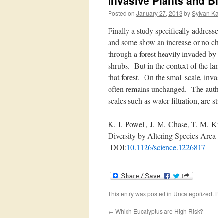
Invasive Plants and Bi
Posted on
January 27, 2013
by
Sylvan K
Finally a study specifically address
and some show an increase or no cha
through a forest heavily invaded by
shrubs. But in the context of the lan
that forest. On the small scale, invas
often remains unchanged. The author
scales such as water filtration, are st
K.
I.
Powell, J.
M.
Chase, T.
M.
Kn
Diversity by Altering Species-Area 
DOI:
10.1126/science.1226817
This entry was posted in
Uncategorized
. 
←
Which Eucalyptus are High Risk?