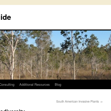
uide
Consulting
Additional Resources
Blog
South American Invasive Plants
→