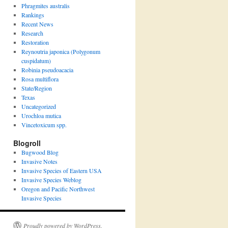
Phragmites australis
Rankings
Recent News
Research
Restoration
Reynoutria japonica (Polygonum
cuspidatum)
Robinia pseudoacacia
Rosa multiflora
State/Region
Texas
Uncategorized
Urochloa mutica
Vincetoxicum spp.
Blogroll
Bugwood Blog
Invasive Notes
Invasive Species of Eastern USA
Invasive Species Weblog
Oregon and Pacific Northwest
Invasive Species
Proudly powered by WordPress.