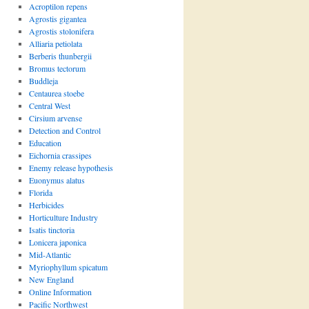
Acroptilon repens
Agrostis gigantea
Agrostis stolonifera
Alliaria petiolata
Berberis thunbergii
Bromus tectorum
Buddleja
Centaurea stoebe
Central West
Cirsium arvense
Detection and Control
Education
Eichornia crassipes
Enemy release hypothesis
Euonymus alatus
Florida
Herbicides
Horticulture Industry
Isatis tinctoria
Lonicera japonica
Mid-Atlantic
Myriophyllum spicatum
New England
Online Information
Pacific Northwest