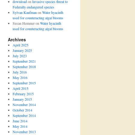
download
on
Invasive species threat to
Federally endangered species
Sylvan Kaufman
on
Water hyacinth
used for counteracting algal blooms
Susan Hemmer
on
Water hyacinth
used for counteracting algal blooms
Archives
April 2025
January 2025
July 2023
September 2021
September 2018
July 2016
May 2016
September 2015
April 2015
February 2015
January 2015
November 2014
October 2014
September 2014
June 2014
May 2014
November 2013