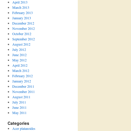
April 2013
March 2013
February 2013
January 2013
December 2012
November 2012
October 2012
September 2012
August 2012
July 2012
June 2012
May 2012
April 2012
March 2012
February 2012
January 2012
December 2011
November 2011
August 2011
July 2011
June 2011
May 2011
Categories
Acer platanoides