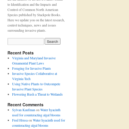
to Identification and the Impacts and
Control of Common North American
Species published by Stackpole Books.
Here we update you on the latest research,
control techniques, news and issues
surrounding invasive plants.
Recent Posts
Virginia and Maryland Invasive
Ornamental Plant Laws
Foraging for Invasive Plants
Invasive Species Collaborative at
Virginia Tech
Using Native Plants to Outcompete
Invasive Plant Species
Flowering Rush a Threat to Wetlands
Recent Comments
Sylvan Kaufman
on
Water hyacinth
used for counteracting algal blooms
Fred Hrusa
on
Water hyacinth used for
counteracting algal blooms