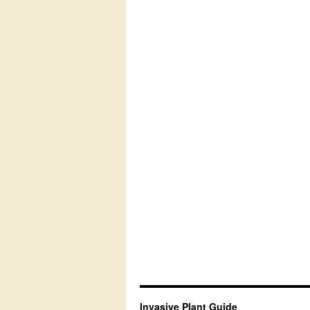
Invasive Plant Guide