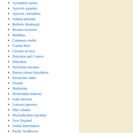
Acroptilon repens
Agrostis gigantea
Agrostis stolonifera
Alliaria petiolata
Berberis thunbergii
Bromus tectorum
Buddleja
Centaurea stoebe
Central West
Cirsium arvense
Detection and Control
Education
Eichornia crassipes
Enemy release hypothesis
Euonymus alatus
Florida
Herbicides
Horticulture Industry
Isatis tinctoria
Lonicera japonica
Mid-Atlantic
Myriophyllum spicatum
New England
Online Information
Pacific Northwest