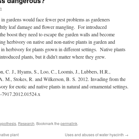
less dangerous?
n
 in gardens would face fewer pest problems as gardeners
ightly leaf damage and flower mangling. For introduced
t the boost they need to escape the garden walls and become
ng herbivory on native and non-native plants in garden and
 in herbivory for plants grown in different settings. Native plants
ntroduced plants, but it didn’t matter where they grew.
on, C.
J.
, Hyams, S.
, Loo, C.
, Loomis, J.
, Lubbers, H.
R.
,
 A.
M.
, Stokes, R.
and Wilkerson, B.
S.
2012.
Invading from the
ry for exotic and native plants in natural and ornamental settings.
-7917.
2012.
01524.
x
ypothesis
,
Research
. Bookmark the
permalink
.
ative plant
Uses and abuses of water hyacinth
→