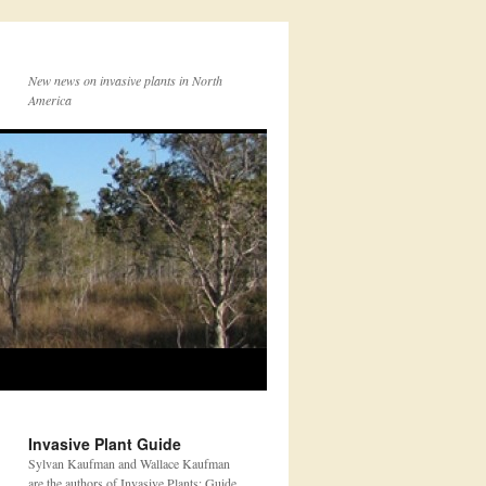
New news on invasive plants in North
America
Invasive Plant Guide
Sylvan Kaufman and Wallace Kaufman
are the authors of Invasive Plants: Guide