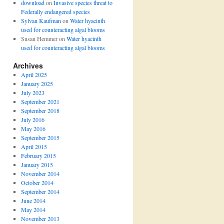
download
on
Invasive species threat to
Federally endangered species
Sylvan Kaufman
on
Water hyacinth
used for counteracting algal blooms
Susan Hemmer
on
Water hyacinth
used for counteracting algal blooms
Archives
April 2025
January 2025
July 2023
September 2021
September 2018
July 2016
May 2016
September 2015
April 2015
February 2015
January 2015
November 2014
October 2014
September 2014
June 2014
May 2014
November 2013