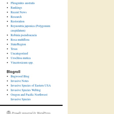
Phragmites australis
Rankings
Recent News
Research
Restoration
Reynoutria japonica (Polygonum
cuspidatum)
Robinia pseudoacacia
Rosa multiflora
State/Region
Texas
Uncategorized
Urochloa mutica
Vincetoxicum spp.
Blogroll
Bugwood Blog
Invasive Notes
Invasive Species of Eastern USA
Invasive Species Weblog
Oregon and Pacific Northwest
Invasive Species
Proudly powered by WordPress.