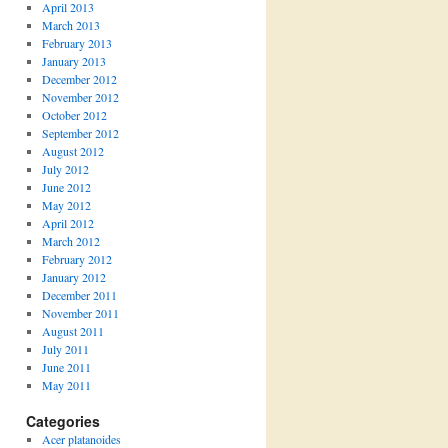
April 2013
March 2013
February 2013
January 2013
December 2012
November 2012
October 2012
September 2012
August 2012
July 2012
June 2012
May 2012
April 2012
March 2012
February 2012
January 2012
December 2011
November 2011
August 2011
July 2011
June 2011
May 2011
Categories
Acer platanoides