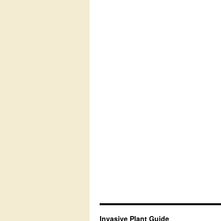
Invasive Plant Guide