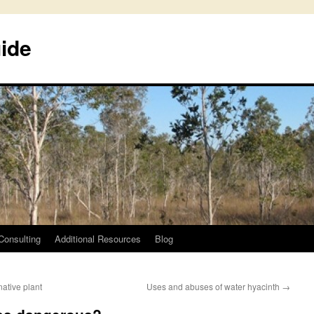
uide
Consulting
Additional Resources
Blog
ative plant
Uses and abuses of water hyacinth
→