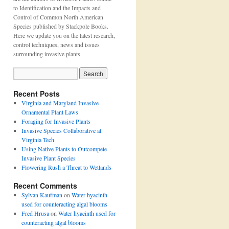
to Identification and the Impacts and
Control of Common North American
Species published by Stackpole Books.
Here we update you on the latest research,
control techniques, news and issues
surrounding invasive plants.
Recent Posts
Virginia and Maryland Invasive
Ornamental Plant Laws
Foraging for Invasive Plants
Invasive Species Collaborative at
Virginia Tech
Using Native Plants to Outcompete
Invasive Plant Species
Flowering Rush a Threat to Wetlands
Recent Comments
Sylvan Kaufman
on
Water hyacinth
used for counteracting algal blooms
Fred Hrusa
on
Water hyacinth used for
counteracting algal blooms