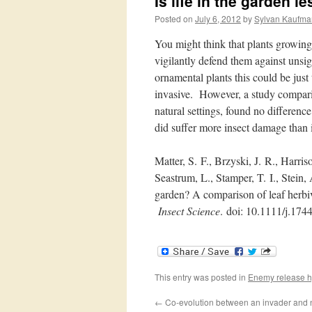
Is life in the garden 
Posted on
July 6, 2012
by
Sylvan Kaufma
You might think that plants growing
vigilantly defend them against uns
ornamental plants this could be jus
invasive. However, a study compari
natural settings, found no difference
did suffer more insect damage than i
Matter, S.
F.
, Brzyski, J.
R.
, Harris
Seastrum, L.
, Stamper, T.
I.
, Stein,
garden? A comparison of leaf herbivo
Insect Science
.
doi: 10.
1111/
j.
1744
This entry was posted in
Enemy release h
←
Co-evolution between an invader and n